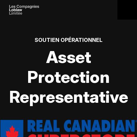
SOUTIEN OPÉRATIONNEL
Asset
Protection
Representative