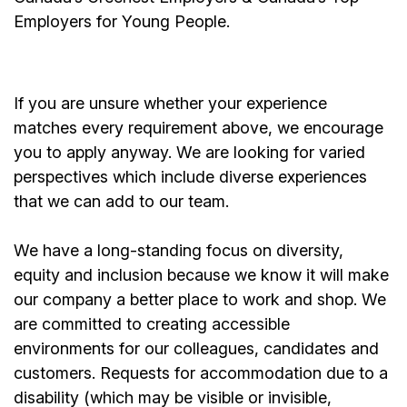
Employers for Young People.
If you are unsure whether your experience
matches every requirement above, we encourage
you to apply anyway. We are looking for varied
perspectives which include diverse experiences
that we can add to our team.
We have a long-standing focus on diversity,
equity and inclusion because we know it will make
our company a better place to work and shop. We
are committed to creating accessible
environments for our colleagues, candidates and
customers. Requests for accommodation due to a
disability (which may be visible or invisible,