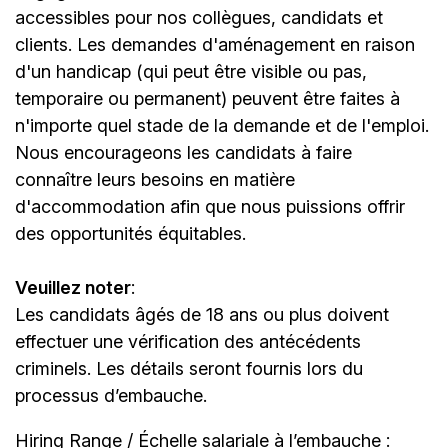
accessibles pour nos collègues, candidats et
clients. Les demandes d'aménagement en raison
d'un handicap (qui peut être visible ou pas,
temporaire ou permanent) peuvent être faites à
n'importe quel stade de la demande et de l'emploi.
Nous encourageons les candidats à faire
connaître leurs besoins en matière
d'accommodation afin que nous puissions offrir
des opportunités équitables.
Veuillez noter
:
Les candidats âgés de 18 ans ou plus doivent
effectuer une vérification des antécédents
criminels. Les détails seront fournis lors du
processus d’embauche.
Hiring Range / Échelle salariale à l’embauche :