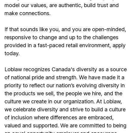
model our values, are authentic, build trust and
make connections.
If that sounds like you, and you are open-minded,
responsive to change and up to the challenges
provided in a fast-paced retail environment, apply
today.
Loblaw recognizes Canada's diversity as a source
of national pride and strength. We have made it a
priority to reflect our nation’s evolving diversity in
the products we sell, the people we hire, and the
culture we create in our organization. At Loblaw,
we celebrate diversity and strive to build a culture
of inclusion where differences are embraced,
valued and supported. We are committed to being