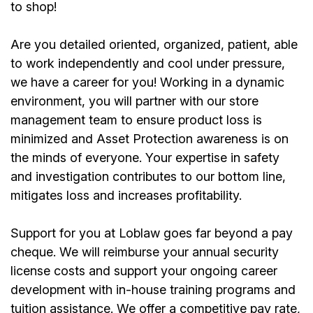
to shop!
Are you detailed oriented, organized, patient, able
to work independently and cool under pressure,
we have a career for you! Working in a dynamic
environment, you will partner with our store
management team to ensure product loss is
minimized and Asset Protection awareness is on
the minds of everyone. Your expertise in safety
and investigation contributes to our bottom line,
mitigates loss and increases profitability.
Support for you at Loblaw goes far beyond a pay
cheque. We will reimburse your annual security
license costs and support your ongoing career
development with in-house training programs and
tuition assistance. We offer a competitive pay rate,