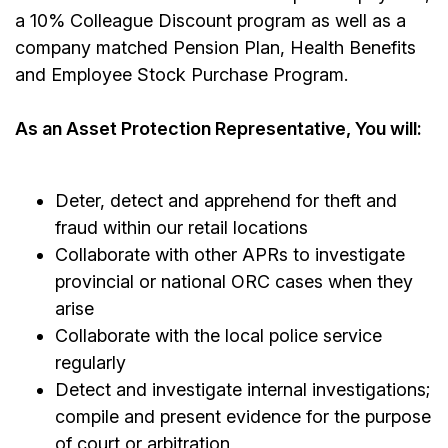
a 10% Colleague Discount program as well as a
company matched Pension Plan, Health Benefits
and Employee Stock Purchase Program.
As an Asset Protection Representative, You will:
Deter, detect and apprehend for theft and
fraud within our retail locations
Collaborate with other APRs to investigate
provincial or national ORC cases when they
arise
Collaborate with the local police service
regularly
Detect and investigate internal investigations;
compile and present evidence for the purpose
of court or arbitration