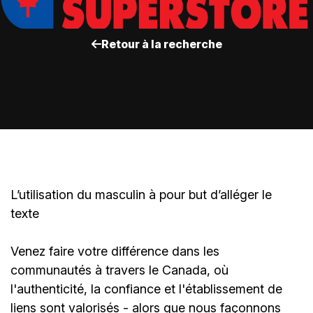
Retour à la recherche
L’utilisation du masculin à pour but d’alléger le
texte
Venez faire votre différence dans les
communautés à travers le Canada, où
l'authenticité, la confiance et l'établissement de
liens sont valorisés - alors que nous façonnons