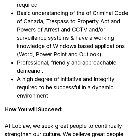
required
Basic understanding of the of Criminal Code
of Canada, Trespass to Property Act and
Powers of Arrest and CCTV and/or
surveillance systems & have a working
knowledge of Windows based applications
(Word, Power Point and Outlook)
Professional, friendly and approachable
demeanor.
A high degree of initiative and integrity
required to be successful in a dynamic
environment
How You will Succeed:
At Loblaw, we seek great people to continually
strengthen our culture. We believe great people