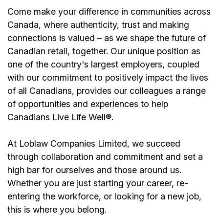
Come make your difference in communities across
Canada, where authenticity, trust and making
connections is valued – as we shape the future of
Canadian retail, together. Our unique position as
one of the country's largest employers, coupled
with our commitment to positively impact the lives
of all Canadians, provides our colleagues a range
of opportunities and experiences to help
Canadians Live Life Well®.
At Loblaw Companies Limited, we succeed
through collaboration and commitment and set a
high bar for ourselves and those around us.
Whether you are just starting your career, re-
entering the workforce, or looking for a new job,
this is where you belong.