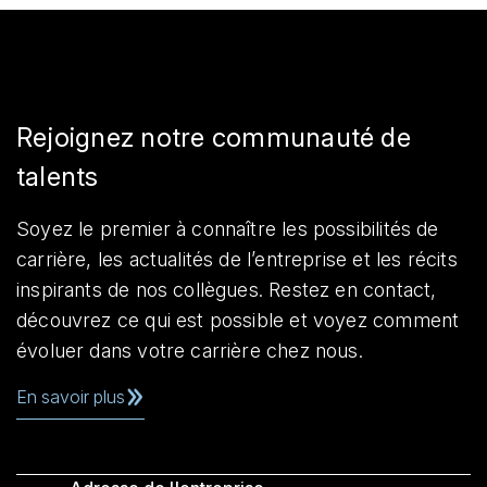
Rejoignez notre communauté de
talents
Soyez le premier à connaître les possibilités de
carrière, les actualités de l’entreprise et les récits
inspirants de nos collègues. Restez en contact,
découvrez ce qui est possible et voyez comment
évoluer dans votre carrière chez nous.
En savoir plus