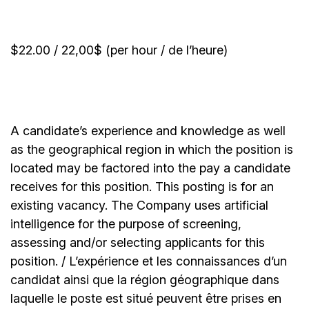
$22.00 / 22,00$ (per hour / de l’heure)
A candidate’s experience and knowledge as well
as the geographical region in which the position is
located may be factored into the pay a candidate
receives for this position. This posting is for an
existing vacancy. The Company uses artificial
intelligence for the purpose of screening,
assessing and/or selecting applicants for this
position. / L’expérience et les connaissances d’un
candidat ainsi que la région géographique dans
laquelle le poste est situé peuvent être prises en