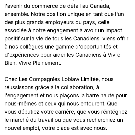
l'avenir du commerce de détail au Canada,
ensemble. Notre position unique en tant que l'un
des plus grands employeurs du pays, celle
associée à notre engagement à avoir un impact
positif sur la vie de tous les Canadiens, viens offrir
à nos collègues une gamme d'opportunités et
d'expériences pour aider les Canadiens à Vivre
Bien, Vivre Pleinement.
Chez Les Compagnies Loblaw Limitée, nous
réussissons grâce à la collaboration, à
l'engagement et nous plaçons la barre haute pour
nous-mêmes et ceux qui nous entourent. Que
vous débutiez votre carrière, que vous réintégriez
le marché du travail ou que vous recherchiez un
nouvel emploi,
votre place est avec nous.