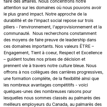
faire des affaires. Nous concentrons notre
attention sur les domaines où nous pouvons avoir
le plus grand impact. Notre approche de la
durabilité et de l'impact social repose sur trois
piliers - l'environnement, l'approvisionnement et la
communauté.
Nous recherchons constamment
des moyens de faire preuve de leadership dans
ces domaines importants. Nos valeurs ÊTRE –
Engagement, Tient à coeur, Respect et Excellence
– guident toutes nos prises de décision et
prennent vie à travers notre culture bleue. Nous
offrons à nos collègues des carrières progressives,
une formation complète, de la flexibilité ainsi que
les nombreux avantages compétitifs - voici
quelques-unes des nombreuses raisons pour
lesquelles nous sommes classés au palmarès des
meilleurs employeurs du Canada, au palmarès des