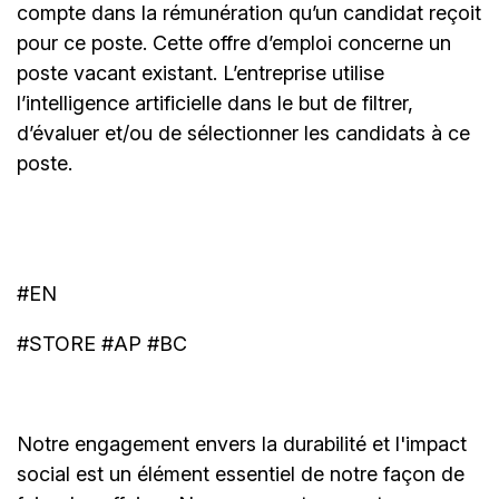
compte dans la rémunération qu’un candidat reçoit
pour ce poste. Cette offre d’emploi concerne un
poste vacant existant. L’entreprise utilise
l’intelligence artificielle dans le but de filtrer,
d’évaluer et/ou de sélectionner les candidats à ce
poste.
#EN
#STORE #AP #BC
Notre engagement envers la durabilité et l'impact
social est un élément essentiel de notre façon de