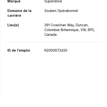
Marque
Superstore
Domaine de la
Soutien Opérationnel
carrière
Lieu(x)
291 Cowichan Way, Duncan,
Colombie-Britannique, V9L 6P5,
Canada
ID de l'emploi
R2000673420
Postulez maintenant
Partager