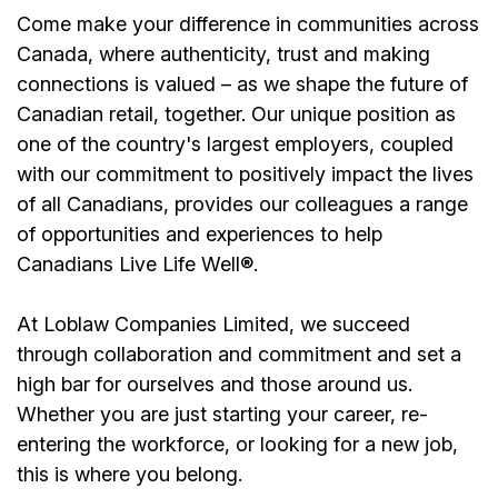
Come make your difference in communities across
Canada, where authenticity, trust and making
connections is valued – as we shape the future of
Canadian retail, together. Our unique position as
one of the country's largest employers, coupled
with our commitment to positively impact the lives
of all Canadians, provides our colleagues a range
of opportunities and experiences to help
Canadians Live Life Well®.
At Loblaw Companies Limited, we succeed
through collaboration and commitment and set a
high bar for ourselves and those around us.
Whether you are just starting your career, re-
entering the workforce, or looking for a new job,
this is where you belong.