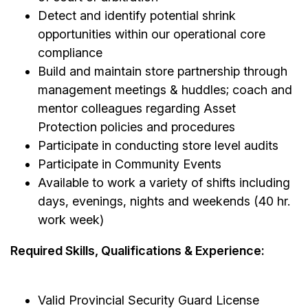
Detect and identify potential shrink
opportunities within our operational core
compliance
Build and maintain store partnership through
management meetings & huddles; coach and
mentor colleagues regarding Asset
Protection policies and procedures
Participate in conducting store level audits
Participate in Community Events
Available to work a variety of shifts including
days, evenings, nights and weekends (40 hr.
work week)
Required Skills, Qualifications & Experience:
Valid Provincial Security Guard License