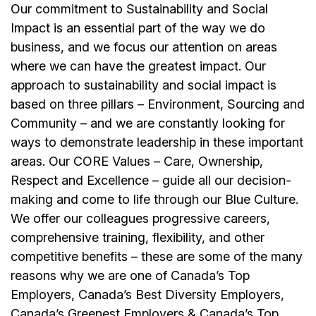
Our commitment to Sustainability and Social
Impact is an essential part of the way we do
business, and we focus our attention on areas
where we can have the greatest impact. Our
approach to sustainability and social impact is
based on three pillars – Environment, Sourcing and
Community – and we are constantly looking for
ways to demonstrate leadership in these important
areas. Our CORE Values – Care, Ownership,
Respect and Excellence – guide all our decision-
making and come to life through our Blue Culture.
We offer our colleagues progressive careers,
comprehensive training, flexibility, and other
competitive benefits – these are some of the many
reasons why we are one of Canada’s Top
Employers, Canada’s Best Diversity Employers,
Canada’s Greenest Employers & Canada’s Top