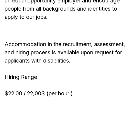
an equal opportunity employer and encourage
people from all backgrounds and identities to
apply to our jobs.
Accommodation in the recruitment, assessment,
and hiring process is available upon request for
applicants with disabilities.
Hiring Range
$22.00 / 22,00$ (per hour )