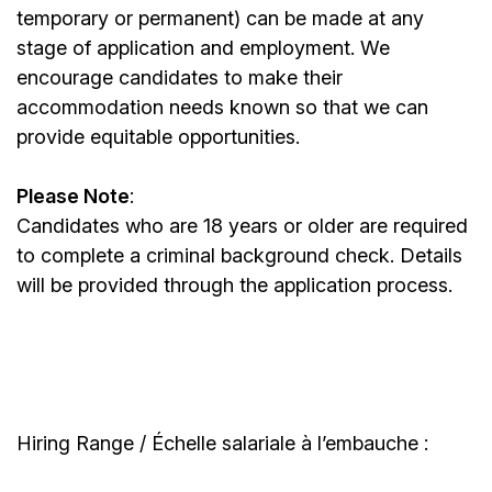
temporary or permanent) can be made at any
stage of application and employment. We
encourage candidates to make their
accommodation needs known so that we can
provide equitable opportunities.
Please Note
:
Candidates who are 18 years or older are required
to complete a criminal background check. Details
will be provided through the application process.
Hiring Range / Échelle salariale à l’embauche :