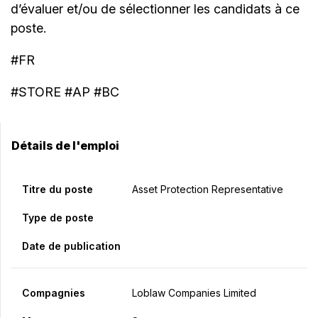
d’évaluer et/ou de sélectionner les candidats à ce
poste.
#FR
#STORE #AP #BC
Détails de l'emploi
Titre du poste
Asset Protection Representative
Type de poste
Date de publication
Compagnies
Loblaw Companies Limited