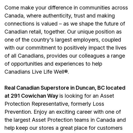
Come make your difference in communities across
Canada, where authenticity, trust and making
connections is valued – as we shape the future of
Canadian retail, together. Our unique position as
one of the country's largest employers, coupled
with our commitment to positively impact the lives
of all Canadians, provides our colleagues a range
of opportunities and experiences to help
Canadians Live Life Well®.
Real Canadian Superstore in Duncan, BC located
at 291 Cowichan Way
is looking for an Asset
Protection Representative, formerly Loss
Prevention. Enjoy an exciting career with one of
the largest Asset Protection teams in Canada and
help keep our stores a great place for customers