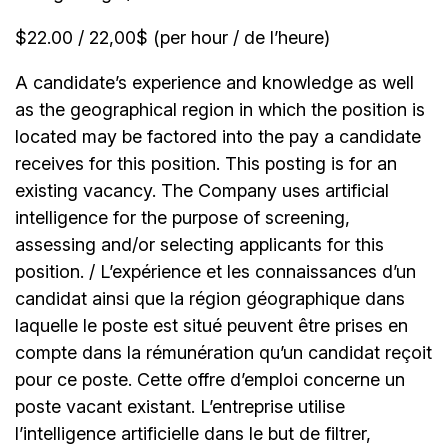
$22.00 / 22,00$ (per hour / de l’heure)
A candidate’s experience and knowledge as well
as the geographical region in which the position is
located may be factored into the pay a candidate
receives for this position. This posting is for an
existing vacancy. The Company uses artificial
intelligence for the purpose of screening,
assessing and/or selecting applicants for this
position. / L’expérience et les connaissances d’un
candidat ainsi que la région géographique dans
laquelle le poste est situé peuvent être prises en
compte dans la rémunération qu’un candidat reçoit
pour ce poste. Cette offre d’emploi concerne un
poste vacant existant. L’entreprise utilise
l’intelligence artificielle dans le but de filtrer,