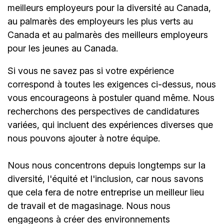
meilleurs employeurs pour la diversité au Canada,
au palmarès des employeurs les plus verts au
Canada et au palmarès des meilleurs employeurs
pour les jeunes au Canada.
Si vous ne savez pas si votre expérience
correspond à toutes les exigences ci-dessus, nous
vous encourageons à postuler quand même. Nous
recherchons des perspectives de candidatures
variées, qui incluent des expériences diverses que
nous pouvons ajouter à notre équipe.
Nous nous concentrons depuis longtemps sur la
diversité, l'équité et l'inclusion, car nous savons
que cela fera de notre entreprise un meilleur lieu
de travail et de magasinage. Nous nous
engageons à créer des environnements