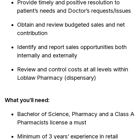
Provide timely and positive resolution to
patient’s needs and Doctor’s requests/issues
Obtain and review budgeted sales and net
contribution
Identify and report sales opportunities both
internally and externally
Review and control costs at all levels within
Loblaw Pharmacy (dispensary)
What you’ll need:
Bachelor of Science, Pharmacy and a Class A
Pharmacists license a must
Minimum of 3 years’ experience in retail