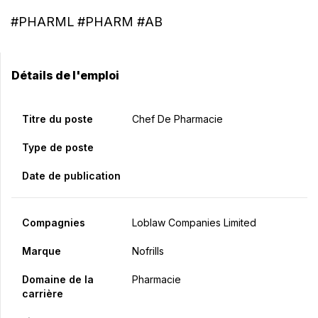
#PHARML #PHARM #AB
Détails de l'emploi
Titre du poste
Chef De Pharmacie
Type de poste
Date de publication
Compagnies
Loblaw Companies Limited
Marque
Nofrills
Domaine de la
Pharmacie
carrière