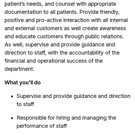
patient’s needs, and counsel with appropriate
documentation to all patients. Provide friendly,
positive and pro-active interaction with all internal
and external customers as well create awareness
and educate customers through public relations.
As well, supervise and provide guidance and
direction to staff, with the accountability of the
financial and operational success of the
department.
What you'll do
Supervise and provide guidance and direction
to staff
Responsible for hiring and managing the
performance of staff