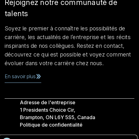
Rejoignez notre communauté de
talents
Soyez le premier à connaître les possibilités de
carrière, les actualités de l’entreprise et les récits
inspirants de nos collègues. Restez en contact,
découvrez ce qui est possible et voyez comment
évoluer dans votre carrière chez nous.
En savoir plus
Adresse de l'entreprise
1 Presidents Choice Cir,
Brampton, ON L6Y 5S5, Canada
Politique de confidentialité
Légale