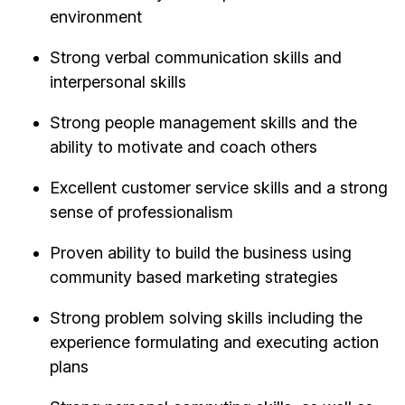
environment
Strong verbal communication skills and
interpersonal skills
Strong people management skills and the
ability to motivate and coach others
Excellent customer service skills and a strong
sense of professionalism
Proven ability to build the business using
community based marketing strategies
Strong problem solving skills including the
experience formulating and executing action
plans