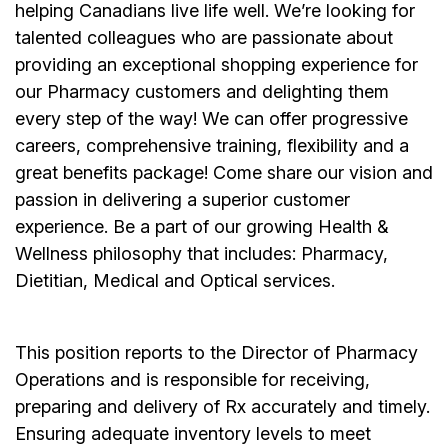
helping Canadians live life well. We’re looking for
talented colleagues who are passionate about
providing an exceptional shopping experience for
our Pharmacy customers and delighting them
every step of the way! We can offer progressive
careers, comprehensive training, flexibility and a
great benefits package! Come share our vision and
passion in delivering a superior customer
experience. Be a part of our growing Health &
Wellness philosophy that includes: Pharmacy,
Dietitian, Medical and Optical services.
This position reports to the Director of Pharmacy
Operations and is responsible for receiving,
preparing and delivery of Rx accurately and timely.
Ensuring adequate inventory levels to meet