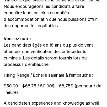
Nous encourageons les candidats à faire
connaître leurs besoins en matière
d'accommodation afin que nous puissions offrir
des opportunités équitables.
Veuillez noter
:
Les candidats âgés de 18 ans ou plus doivent
effectuer une vérification des antécédents
criminels. Les détails seront fournis lors du
processus d’embauche.
Hiring Range / Échelle salariale à l’embauche :
$50.00 - $68.75 / 50,00$ - 68,75$ (per hour / de
l’heure)
A candidate’s experience and knowledge as well