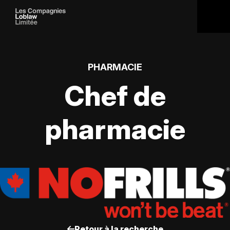
PHARMACIE
Chef de
pharmacie
Retour à la recherche