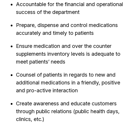
Accountable for the financial and operational
success of the department
Prepare, dispense and control medications
accurately and timely to patients
Ensure medication and over the counter
supplements inventory levels is adequate to
meet patients’ needs
Counsel of patients in regards to new and
additional medications in a friendly, positive
and pro-active interaction
Create awareness and educate customers
through public relations (public health days,
clinics, etc.)