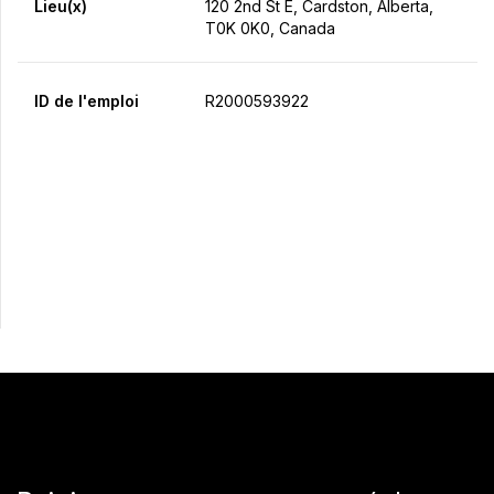
Lieu(x)
120 2nd St E, Cardston, Alberta,
T0K 0K0, Canada
ID de l'emploi
R2000593922
Postulez maintenant
Partager