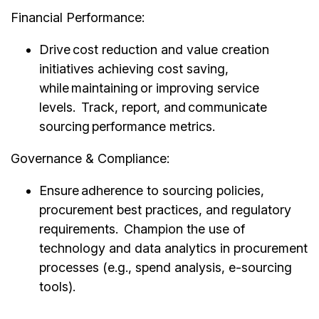
Financial Performance:
Drive cost reduction and value creation
initiatives achieving cost saving,
while maintaining or improving service
levels. Track, report, and communicate
sourcing performance metrics.
Governance & Compliance:
Ensure adherence to sourcing policies,
procurement best practices, and regulatory
requirements. Champion the use of
technology and data analytics in procurement
processes (e.g., spend analysis, e-sourcing
tools).