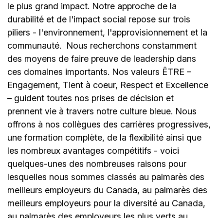
le plus grand impact. Notre approche de la
durabilité et de l'impact social repose sur trois
piliers - l'environnement, l'approvisionnement et la
communauté.
Nous recherchons constamment
des moyens de faire preuve de leadership dans
ces domaines importants. Nos valeurs ÊTRE –
Engagement, Tient à coeur, Respect et Excellence
– guident toutes nos prises de décision et
prennent vie à travers notre culture bleue. Nous
offrons à nos collègues des carrières progressives,
une formation complète, de la flexibilité ainsi que
les nombreux avantages compétitifs - voici
quelques-unes des nombreuses raisons pour
lesquelles nous sommes classés au palmarès des
meilleurs employeurs du Canada, au palmarès des
meilleurs employeurs pour la diversité au Canada,
au palmarès des employeurs les plus verts au