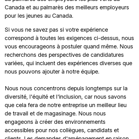
Canada et au palmarès des meilleurs employeurs
pour les jeunes au Canada.
Si vous ne savez pas si votre expérience
correspond à toutes les exigences ci-dessus, nous
vous encourageons à postuler quand même. Nous
recherchons des perspectives de candidatures
variées, qui incluent des expériences diverses que
nous pouvons ajouter à notre équipe.
Nous nous concentrons depuis longtemps sur la
diversité, l'équité et l'inclusion, car nous savons
que cela fera de notre entreprise un meilleur lieu
de travail et de magasinage. Nous nous
engageons à créer des environnements
accessibles pour nos collègues, candidats et
clients. Les demandes d'aménagement en raison