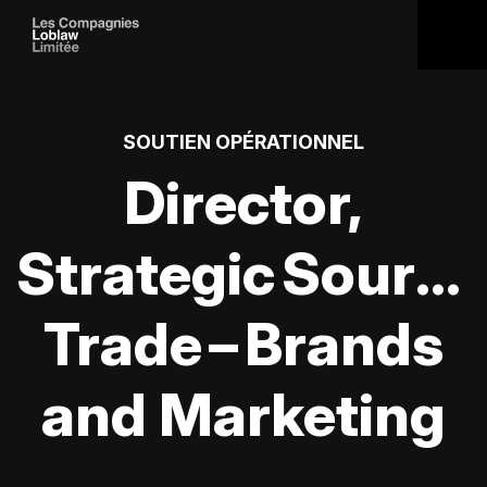
SOUTIEN OPÉRATIONNEL
Director,
Strategic Sourci
Trade – Brands
and Marketing