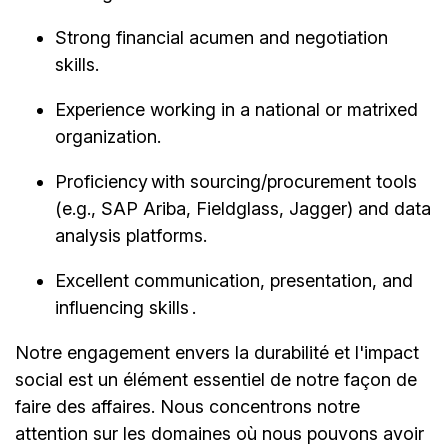
Strong financial acumen and negotiation
skills.
Experience working in a national or matrixed
organization.
Proficiency with sourcing/procurement tools
(e.g., SAP Ariba, Fieldglass, Jagger) and data
analysis platforms.
Excellent communication, presentation, and
influencing skills .
Notre engagement envers la durabilité et l'impact
social est un élément essentiel de notre façon de
faire des affaires. Nous concentrons notre
attention sur les domaines où nous pouvons avoir