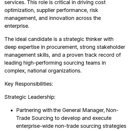
services. This role is critical in driving cost
optimization, supplier performance, risk
management, and innovation across the
enterprise.
The ideal candidate is a strategic thinker with
deep expertise in procurement, strong stakeholder
management skills, and a proven track record of
leading high-performing sourcing teams in
complex, national organizations.
Key Responsibilities:
Strategic Leadership:
Partnering with the General Manager, Non-
Trade Sourcing to develop and execute
enterprise-wide non-trade sourcing strategies