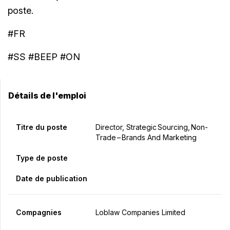
poste.
#FR
#SS #BEEP #ON
Détails de l'emploi
Titre du poste
Director, Strategic Sourcing, Non-
Trade – Brands And Marketing
Type de poste
Date de publication
Compagnies
Loblaw Companies Limited