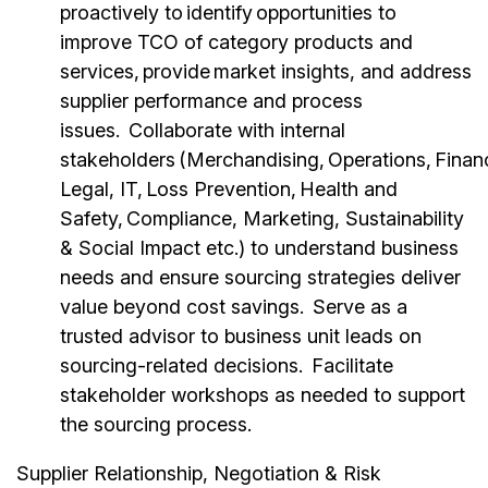
proactively to identify opportunities to
improve TCO of category products and
services, provide market insights, and address
supplier performance and process
issues. Collaborate with internal
stakeholders (Merchandising, Operations, Finan
Legal, IT, Loss Prevention, Health and
Safety, Compliance, Marketing, Sustainability
& Social Impact etc.) to understand business
needs and ensure sourcing strategies deliver
value beyond cost savings. Serve as a
trusted advisor to business unit leads on
sourcing-related decisions. Facilitate
stakeholder workshops as needed to support
the sourcing process.
Supplier Relationship, Negotiation & Risk