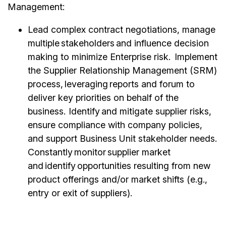
Management:
Lead complex contract negotiations, manage
multiple stakeholders and influence decision
making to minimize Enterprise risk. Implement
the Supplier Relationship Management (SRM)
process, leveraging reports and forum to
deliver key priorities on behalf of the
business. Identify and mitigate supplier risks,
ensure compliance with company policies,
and support Business Unit stakeholder needs.
Constantly monitor supplier market
and identify opportunities resulting from new
product offerings and/or market shifts (e.g.,
entry or exit of suppliers).