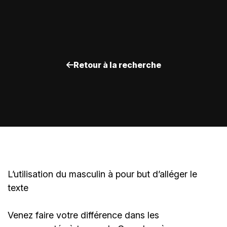
Retour à la recherche
L’utilisation du masculin à pour but d’alléger le
texte
Venez faire votre différence dans les