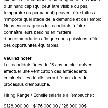
d'un handicap (qui peut être visible ou pas,
temporaire ou permanent) peuvent être faites à
n'importe quel stade de la demande et de l'emploi.
Nous encourageons les candidats à faire
connaître leurs besoins en matière
d'accommodation afin que nous puissions offrir
des opportunités équitables.
Veuillez noter
:
Les candidats âgés de 18 ans ou plus doivent
effectuer une vérification des antécédents
criminels. Les détails seront fournis lors du
processus d’embauche.
Hiring Range / Échelle salariale à l’embauche :
$128,000.00 - $176,000.00 / 128.000,00$ -