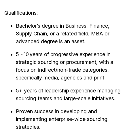
Qualifications:
Bachelor’s degree in Business, Finance,
Supply Chain, or a related field; MBA or
advanced degree is an asset.
5 - 10 years of progressive experience in
strategic sourcing or procurement, with a
focus on indirect/non-trade categories,
specifically media, agencies and print
5+ years of leadership experience managing
sourcing teams and large-scale initiatives.
Proven success in developing and
implementing enterprise-wide sourcing
strategies.