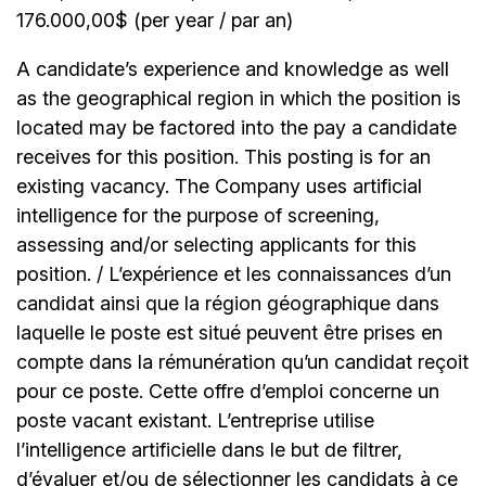
176.000,00$ (per year / par an)
A candidate’s experience and knowledge as well
as the geographical region in which the position is
located may be factored into the pay a candidate
receives for this position. This posting is for an
existing vacancy. The Company uses artificial
intelligence for the purpose of screening,
assessing and/or selecting applicants for this
position. / L’expérience et les connaissances d’un
candidat ainsi que la région géographique dans
laquelle le poste est situé peuvent être prises en
compte dans la rémunération qu’un candidat reçoit
pour ce poste. Cette offre d’emploi concerne un
poste vacant existant. L’entreprise utilise
l’intelligence artificielle dans le but de filtrer,
d’évaluer et/ou de sélectionner les candidats à ce