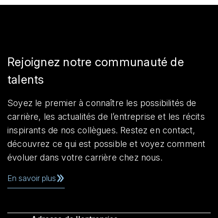
Rejoignez notre communauté de
talents
Soyez le premier à connaître les possibilités de
carrière, les actualités de l’entreprise et les récits
inspirants de nos collègues. Restez en contact,
découvrez ce qui est possible et voyez comment
évoluer dans votre carrière chez nous.
En savoir plus