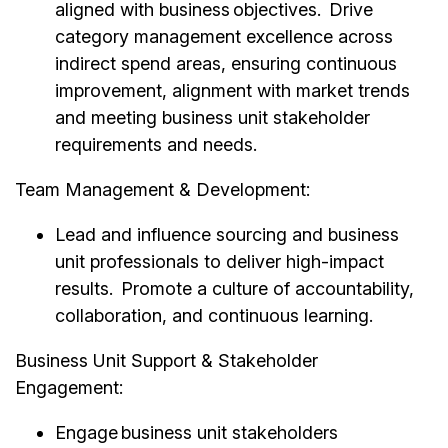
aligned with business objectives. Drive
category management excellence across
indirect spend areas, ensuring continuous
improvement, alignment with market trends
and meeting business unit stakeholder
requirements and needs.
Team Management & Development:
Lead and influence sourcing and business
unit professionals to deliver high-impact
results. Promote a culture of accountability,
collaboration, and continuous learning.
Business Unit Support & Stakeholder
Engagement:
Engage business unit stakeholders