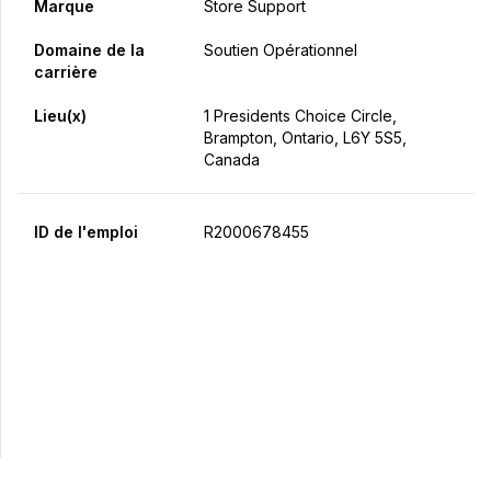
Marque
Store Support
Domaine de la
Soutien Opérationnel
carrière
Lieu(x)
1 Presidents Choice Circle,
Brampton, Ontario, L6Y 5S5,
Canada
ID de l'emploi
R2000678455
Postulez maintenant
Partager