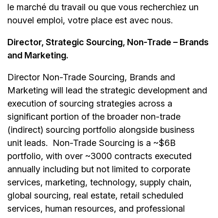
le marché du travail ou que vous recherchiez un
nouvel emploi,
votre place est avec nous.
Director, Strategic Sourcing, Non-Trade – Brands
and Marketing.
Director Non-Trade Sourcing, Brands and
Marketing will lead the strategic development and
execution of sourcing strategies across a
significant portion of the broader non-trade
(indirect) sourcing portfolio alongside business
unit leads. Non-Trade Sourcing is a ~$6B
portfolio, with over ~3000 contracts executed
annually including but not limited to corporate
services, marketing, technology, supply chain,
global sourcing, real estate, retail scheduled
services, human resources, and professional