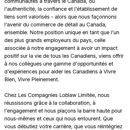
communautés à travers le Canada, où
l'authenticité, la confiance et l'établissement de
liens sont valorisés - alors que nous façonnons
l'avenir du commerce de détail au Canada,
ensemble. Notre position unique en tant que l'un
des plus grands employeurs du pays, celle
associée à notre engagement à avoir un impact
positif sur la vie de tous les Canadiens, viens offrir
à nos collègues une gamme d'opportunités et
d'expériences pour aider les Canadiens à Vivre
Bien, Vivre Pleinement.
Chez Les Compagnies Loblaw Limitée, nous
réussissons grâce à la collaboration, à
l'engagement et nous plaçons la barre haute pour
nous-mêmes et ceux qui nous entourent. Que
vous débutiez votre carrière, que vous réintégriez