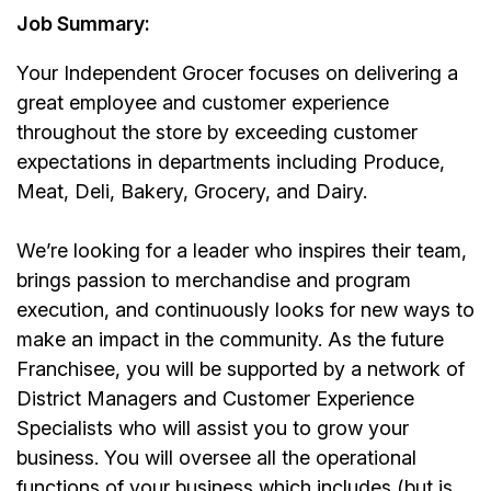
Job Summary:
Your Independent Grocer
focuses on delivering a
great employee and customer experience
throughout the store by exceeding customer
expectations in departments including Produce,
Meat, Deli, Bakery, Grocery, and Dairy.
We’re looking for a leader who inspires their team,
brings passion to merchandise and program
execution, and continuously looks for new ways to
make an impact in the community. As the future
Franchisee, you will be supported by a network of
District Managers and Customer Experience
Specialists who will assist you to grow your
business. You will oversee all the operational
functions of your business which includes (but is