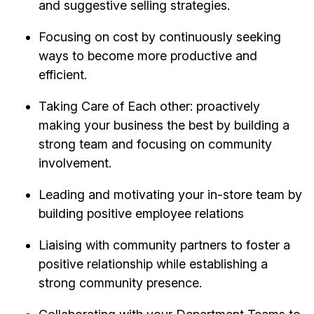
and suggestive selling strategies.
Focusing on cost by continuously seeking
ways to become more productive and
efficient.
Taking Care of Each other: proactively
making your business the best by building a
strong team and focusing on community
involvement.
Leading and motivating your in-store team by
building positive employee relations
Liaising with community partners to foster a
positive relationship while establishing a
strong community presence.