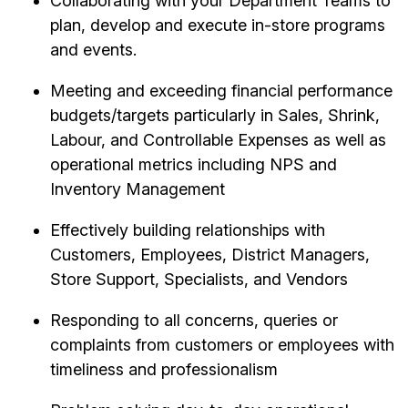
Collaborating with your Department Teams to
plan, develop and execute in-store programs
and events.
Meeting and exceeding financial performance
budgets/targets particularly in Sales, Shrink,
Labour, and Controllable Expenses as well as
operational metrics including NPS and
Inventory Management
Effectively building relationships with
Customers, Employees, District Managers,
Store Support, Specialists, and Vendors
Responding to all concerns, queries or
complaints from customers or employees with
timeliness and professionalism