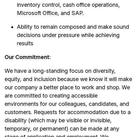
inventory control, cash office operations,
Microsoft Office, and SAP.
Ability to remain composed and make sound
decisions under pressure while achieving
results
Our Commitment:
We have a long-standing focus on diversity,
equity, and inclusion because we know it will make
our company a better place to work and shop. We
are committed to creating accessible
environments for our colleagues, candidates, and
customers. Requests for accommodation due to a
disability (which may be visible or invisible,
temporary, or permanent) can be made at any
stage of application and employment. We