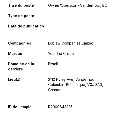
Titre du poste
Owner/Operator - Vanderhoof, BC
Type de poste
Date de publication
Compagnies
Loblaw Companies Limited
Marque
Your Ind Grocer
Domaine de la
Détail
carrière
Lieu(x)
2110 Ryley Ave, Vanderhoof,
Colombie-Britannique, V0J 3A0,
Canada
ID de l'emploi
R2000643325