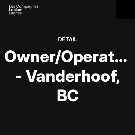
DÉTAIL
Owner/Operator
- Vanderhoof,
BC