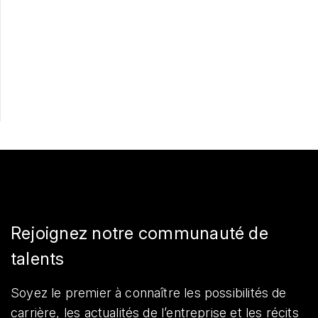
Postulez maintenant
Partager
Rejoignez notre communauté de
talents
Soyez le premier à connaître les possibilités de
carrière, les actualités de l’entreprise et les récits