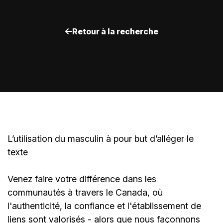
Retour à la recherche
L’utilisation du masculin à pour but d’alléger le
texte
Venez faire votre différence dans les
communautés à travers le Canada, où
l'authenticité, la confiance et l'établissement de
liens sont valorisés - alors que nous façonnons