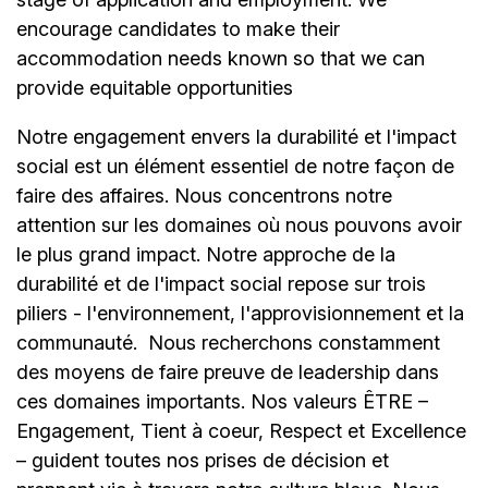
encourage candidates to make their
accommodation needs known so that we can
provide equitable opportunities
Notre engagement envers la durabilité et l'impact
social est un élément essentiel de notre façon de
faire des affaires. Nous concentrons notre
attention sur les domaines où nous pouvons avoir
le plus grand impact. Notre approche de la
durabilité et de l'impact social repose sur trois
piliers - l'environnement, l'approvisionnement et la
communauté.
Nous recherchons constamment
des moyens de faire preuve de leadership dans
ces domaines importants. Nos valeurs ÊTRE –
Engagement, Tient à coeur, Respect et Excellence
– guident toutes nos prises de décision et