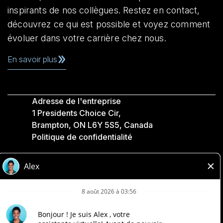
inspirants de nos collègues. Restez en contact,
découvrez ce qui est possible et voyez comment
évoluer dans votre carrière chez nous.
En savoir plus
Adresse de l'entreprise
1 Presidents Choice Cir,
Brampton, ON L6Y 5S5, Canada
Politique de confidentialité
Légale
Accessibilité
Compagnies Loblaw