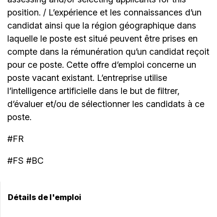
position. / L’expérience et les connaissances d’un
candidat ainsi que la région géographique dans
laquelle le poste est situé peuvent être prises en
compte dans la rémunération qu’un candidat reçoit
pour ce poste. Cette offre d’emploi concerne un
poste vacant existant. L’entreprise utilise
l’intelligence artificielle dans le but de filtrer,
d’évaluer et/ou de sélectionner les candidats à ce
poste.
#FR
#FS #BC
Détails de l'emploi