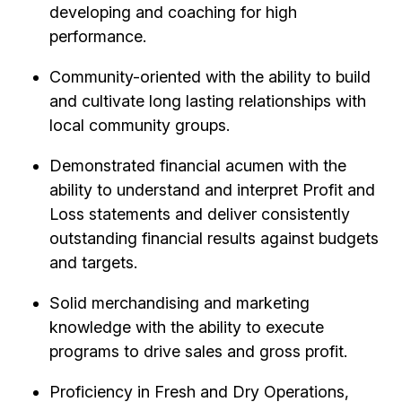
developing and coaching for high
performance.
Community-oriented with the ability to build
and cultivate long lasting relationships with
local community groups.
Demonstrated financial acumen with the
ability to understand and interpret Profit and
Loss statements and deliver consistently
outstanding financial results against budgets
and targets.
Solid merchandising and marketing
knowledge with the ability to execute
programs to drive sales and gross profit.
Proficiency in Fresh and Dry Operations,