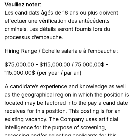
Veuillez noter
:
Les candidats âgés de 18 ans ou plus doivent
effectuer une vérification des antécédents
criminels. Les détails seront fournis lors du
processus d’embauche.
Hiring Range / Échelle salariale à l’embauche :
$75,000.00 - $115,000.00 / 75.000,00$ -
115.000,00$ (per year / par an)
A candidate’s experience and knowledge as well
as the geographical region in which the position is
located may be factored into the pay a candidate
receives for this position. This posting is for an
existing vacancy. The Company uses artificial
intelligence for the purpose of screening,
assessing and/or selecting applicants for this