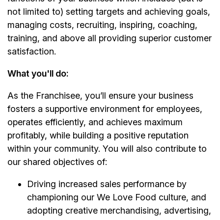
not limited to) setting targets and achieving goals,
managing costs, recruiting, inspiring, coaching,
training, and above all providing superior customer
satisfaction.
What you'll do:
As the Franchisee, you’ll ensure your business
fosters a supportive environment for employees,
operates efficiently, and achieves maximum
profitably, while building a positive reputation
within your community. You will also contribute to
our shared objectives of:
Driving increased sales performance by
championing our We Love Food culture, and
adopting creative merchandising, advertising,