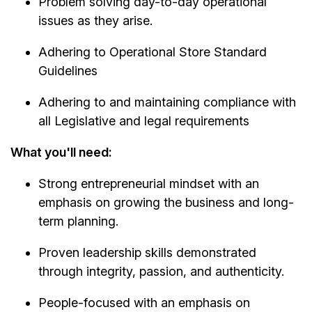
Problem solving day-to-day operational
issues as they arise.
Adhering to Operational Store Standard
Guidelines
Adhering to and maintaining compliance with
all Legislative and legal requirements
What you'll need:
Strong entrepreneurial mindset with an
emphasis on growing the business and long-
term planning.
Proven leadership skills demonstrated
through integrity, passion, and authenticity.
People-focused with an emphasis on