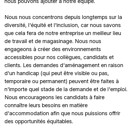
nous pouvons ajouter à notre équipe.
Nous nous concentrons depuis longtemps sur la
diversité, l'équité et l'inclusion, car nous savons
que cela fera de notre entreprise un meilleur lieu
de travail et de magasinage. Nous nous
engageons à créer des environnements
accessibles pour nos collègues, candidats et
clients. Les demandes d'aménagement en raison
d'un handicap (qui peut être visible ou pas,
temporaire ou permanent) peuvent être faites à
n'importe quel stade de la demande et de l'emploi.
Nous encourageons les candidats à faire
connaître leurs besoins en matière
d'accommodation afin que nous puissions offrir
des opportunités équitables.