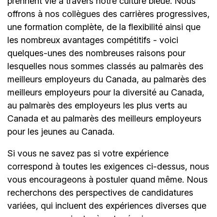
prennent vie à travers notre culture bleue. Nous
offrons à nos collègues des carrières progressives,
une formation complète, de la flexibilité ainsi que
les nombreux avantages compétitifs - voici
quelques-unes des nombreuses raisons pour
lesquelles nous sommes classés au palmarès des
meilleurs employeurs du Canada, au palmarès des
meilleurs employeurs pour la diversité au Canada,
au palmarès des employeurs les plus verts au
Canada et au palmarès des meilleurs employeurs
pour les jeunes au Canada.
Si vous ne savez pas si votre expérience
correspond à toutes les exigences ci-dessus, nous
vous encourageons à postuler quand même. Nous
recherchons des perspectives de candidatures
variées, qui incluent des expériences diverses que