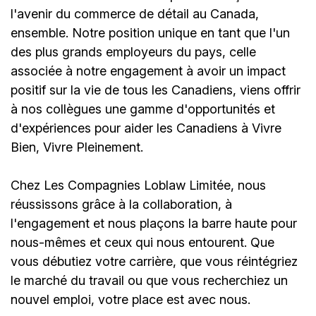
l'avenir du commerce de détail au Canada,
ensemble. Notre position unique en tant que l'un
des plus grands employeurs du pays, celle
associée à notre engagement à avoir un impact
positif sur la vie de tous les Canadiens, viens offrir
à nos collègues une gamme d'opportunités et
d'expériences pour aider les Canadiens à Vivre
Bien, Vivre Pleinement.
Chez Les Compagnies Loblaw Limitée, nous
réussissons grâce à la collaboration, à
l'engagement et nous plaçons la barre haute pour
nous-mêmes et ceux qui nous entourent. Que
vous débutiez votre carrière, que vous réintégriez
le marché du travail ou que vous recherchiez un
nouvel emploi,
votre place est avec nous.