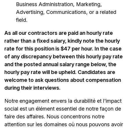
Business Administration, Marketing,
Advertising, Communications, or a related
field.
As all our contractors are paid an hourly rate
rather than a fixed salary, kindly note the hourly
rate for this position is $47 per hour. In the case
of any discrepancy between this hourly pay rate
and the posted annual salary range below, the
hourly pay rate will be upheld. Candidates are
welcome to ask questions about compensation
during their interviews.
Notre engagement envers la durabilité et l'impact
social est un élément essentiel de notre façon de
faire des affaires. Nous concentrons notre
attention sur les domaines où nous pouvons avoir