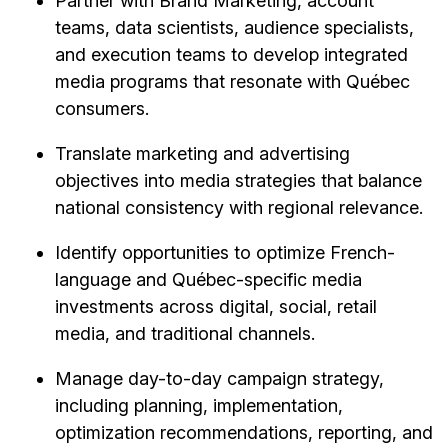
Partner with Brand Marketing, account
teams, data scientists, audience specialists,
and execution teams to develop integrated
media programs that resonate with Québec
consumers.
Translate marketing and advertising
objectives into media strategies that balance
national consistency with regional relevance.
Identify opportunities to optimize French-
language and Québec-specific media
investments across digital, social, retail
media, and traditional channels.
Manage day-to-day campaign strategy,
including planning, implementation,
optimization recommendations, reporting, and