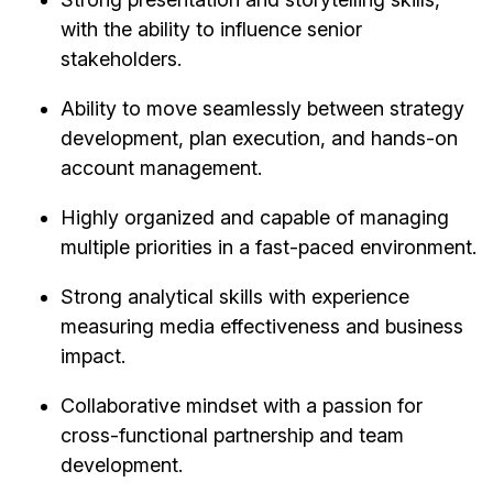
with the ability to influence senior
stakeholders.
Ability to move seamlessly between strategy
development, plan execution, and hands-on
account management.
Highly organized and capable of managing
multiple priorities in a fast-paced environment.
Strong analytical skills with experience
measuring media effectiveness and business
impact.
Collaborative mindset with a passion for
cross-functional partnership and team
development.