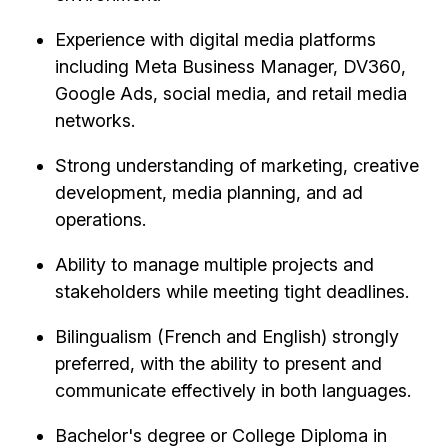
Experience with digital media platforms
including Meta Business Manager, DV360,
Google Ads, social media, and retail media
networks.
Strong understanding of marketing, creative
development, media planning, and ad
operations.
Ability to manage multiple projects and
stakeholders while meeting tight deadlines.
Bilingualism (French and English) strongly
preferred, with the ability to present and
communicate effectively in both languages.
Bachelor's degree or College Diploma in