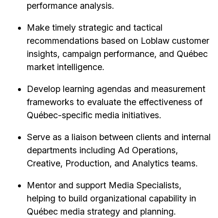
performance analysis.
Make timely strategic and tactical
recommendations based on Loblaw customer
insights, campaign performance, and Québec
market intelligence.
Develop learning agendas and measurement
frameworks to evaluate the effectiveness of
Québec-specific media initiatives.
Serve as a liaison between clients and internal
departments including Ad Operations,
Creative, Production, and Analytics teams.
Mentor and support Media Specialists,
helping to build organizational capability in
Québec media strategy and planning.