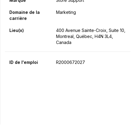
Marque
Store Support
Domaine de la
Marketing
carrière
Lieu(x)
400 Avenue Sainte-Croix, Suite 10,
Montreal, Québec, H4N 3L4,
Canada
ID de l'emploi
R2000672027
Postulez maintenant
Partager