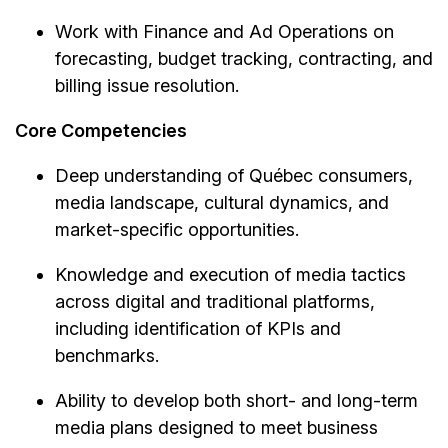
Work with Finance and Ad Operations on
forecasting, budget tracking, contracting, and
billing issue resolution.
Core Competencies
Deep understanding of Québec consumers,
media landscape, cultural dynamics, and
market-specific opportunities.
Knowledge and execution of media tactics
across digital and traditional platforms,
including identification of KPIs and
benchmarks.
Ability to develop both short- and long-term
media plans designed to meet business