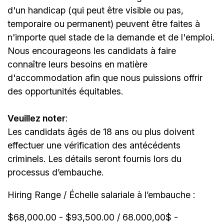
d'un handicap (qui peut être visible ou pas,
temporaire ou permanent) peuvent être faites à
n'importe quel stade de la demande et de l'emploi.
Nous encourageons les candidats à faire
connaître leurs besoins en matière
d'accommodation afin que nous puissions offrir
des opportunités équitables.
Veuillez noter
:
Les candidats âgés de 18 ans ou plus doivent
effectuer une vérification des antécédents
criminels. Les détails seront fournis lors du
processus d’embauche.
Hiring Range / Échelle salariale à l’embauche :
$68,000.00 - $93,500.00 / 68.000,00$ -