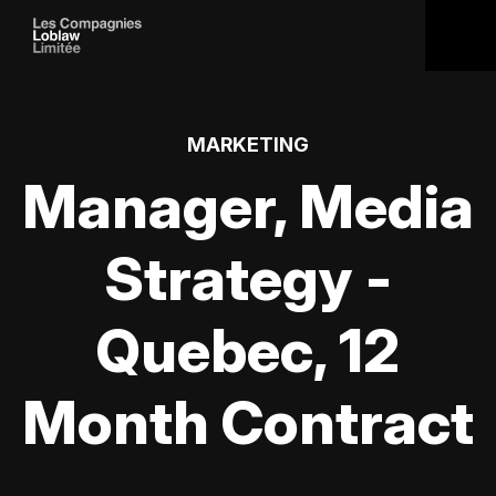
MARKETING
Manager, Media
Strategy -
Quebec, 12
Month Contract