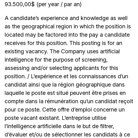
93.500,00$ (per year / par an)
A candidate’s experience and knowledge as well
as the geographical region in which the position is
located may be factored into the pay a candidate
receives for this position. This posting is for an
existing vacancy. The Company uses artificial
intelligence for the purpose of screening,
assessing and/or selecting applicants for this
position. / L’expérience et les connaissances d’un
candidat ainsi que la région géographique dans
laquelle le poste est situé peuvent être prises en
compte dans la rémunération qu’un candidat reçoit
pour ce poste. Cette offre d’emploi concerne un
poste vacant existant. L’entreprise utilise
l’intelligence artificielle dans le but de filtrer,
d’évaluer et/ou de sélectionner les candidats à ce