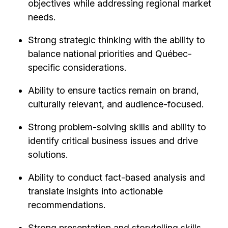
objectives while addressing regional market
needs.
Strong strategic thinking with the ability to
balance national priorities and Québec-
specific considerations.
Ability to ensure tactics remain on brand,
culturally relevant, and audience-focused.
Strong problem-solving skills and ability to
identify critical business issues and drive
solutions.
Ability to conduct fact-based analysis and
translate insights into actionable
recommendations.
Strong presentation and storytelling skills,