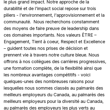
le plus grand impact. Notre approche de la
durabilité et de l'impact social repose sur trois
piliers - l'environnement, l'approvisionnement et la
communauté.
Nous recherchons constamment
des moyens de faire preuve de leadership dans
ces domaines importants. Nos valeurs ÊTRE –
Engagement, Tient à coeur, Respect et Excellence
– guident toutes nos prises de décision et
prennent vie à travers notre culture bleue. Nous
offrons à nos collègues des carrières progressives,
une formation complète, de la flexibilité ainsi que
les nombreux avantages compétitifs - voici
quelques-unes des nombreuses raisons pour
lesquelles nous sommes classés au palmarès des
meilleurs employeurs du Canada, au palmarès des
meilleurs employeurs pour la diversité au Canada,
au palmarès des employeurs les plus verts au