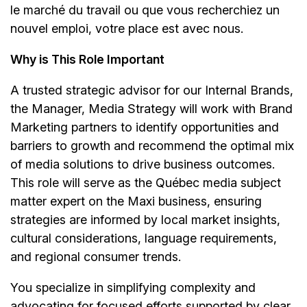
le marché du travail ou que vous recherchiez un
nouvel emploi,
votre place est avec nous.
Why is This Role Important
A trusted strategic advisor for our Internal Brands,
the Manager, Media Strategy will work with Brand
Marketing partners to identify opportunities and
barriers to growth and recommend the optimal mix
of media solutions to drive business outcomes.
This role will serve as the Québec media subject
matter expert on the Maxi business, ensuring
strategies are informed by local market insights,
cultural considerations, language requirements,
and regional consumer trends.
You specialize in simplifying complexity and
advocating for focused efforts supported by clear