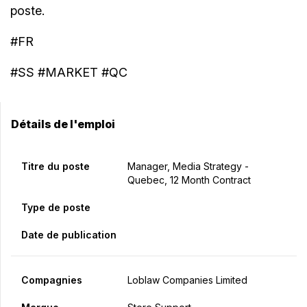
poste.
#FR
#SS #MARKET #QC
Détails de l'emploi
Titre du poste
Manager, Media Strategy -
Quebec, 12 Month Contract
Type de poste
Date de publication
Compagnies
Loblaw Companies Limited