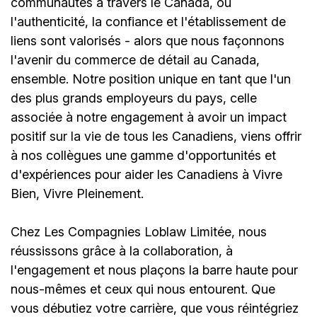
communautés à travers le Canada, où
l'authenticité, la confiance et l'établissement de
liens sont valorisés - alors que nous façonnons
l'avenir du commerce de détail au Canada,
ensemble. Notre position unique en tant que l'un
des plus grands employeurs du pays, celle
associée à notre engagement à avoir un impact
positif sur la vie de tous les Canadiens, viens offrir
à nos collègues une gamme d'opportunités et
d'expériences pour aider les Canadiens à Vivre
Bien, Vivre Pleinement.
Chez Les Compagnies Loblaw Limitée, nous
réussissons grâce à la collaboration, à
l'engagement et nous plaçons la barre haute pour
nous-mêmes et ceux qui nous entourent. Que
vous débutiez votre carrière, que vous réintégriez