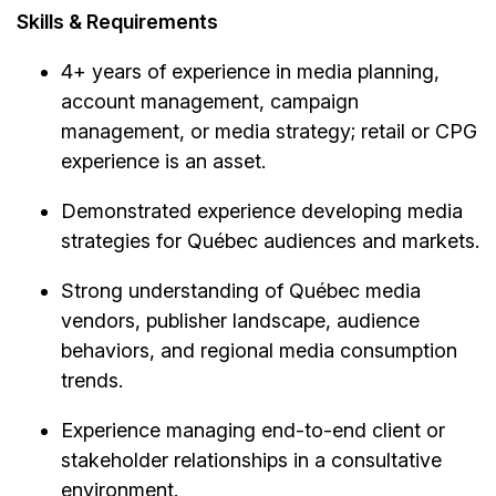
Skills & Requirements
4+ years of experience in media planning,
account management, campaign
management, or media strategy; retail or CPG
experience is an asset.
Demonstrated experience developing media
strategies for Québec audiences and markets.
Strong understanding of Québec media
vendors, publisher landscape, audience
behaviors, and regional media consumption
trends.
Experience managing end-to-end client or
stakeholder relationships in a consultative
environment.