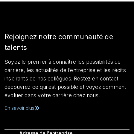
Rejoignez notre communauté de
talents
Soyez le premier à connaître les possibilités de
carrière, les actualités de l’entreprise et les récits
inspirants de nos collègues. Restez en contact,
découvrez ce qui est possible et voyez comment
évoluer dans votre carrière chez nous.
En savoir plus
Adresse de l'entreprise