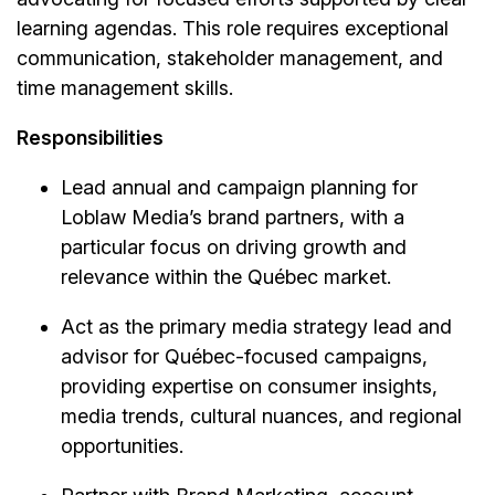
learning agendas. This role requires exceptional
communication, stakeholder management, and
time management skills.
Responsibilities
Lead annual and campaign planning for
Loblaw Media’s brand partners, with a
particular focus on driving growth and
relevance within the Québec market.
Act as the primary media strategy lead and
advisor for Québec-focused campaigns,
providing expertise on consumer insights,
media trends, cultural nuances, and regional
opportunities.