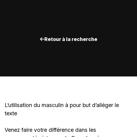
Retour à la recherche
L’utilisation du masculin à pour but d’alléger le
texte
Venez faire votre différence dans les