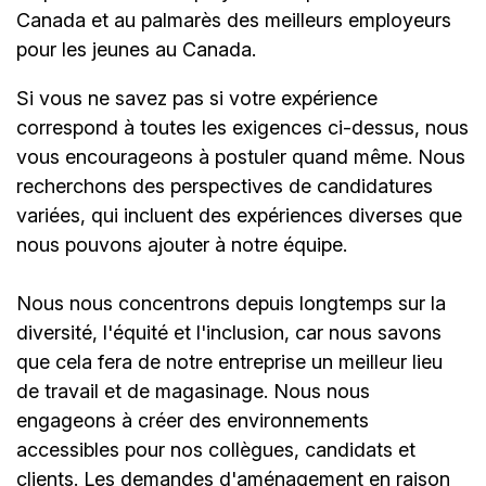
Canada et au palmarès des meilleurs employeurs
pour les jeunes au Canada.
Si vous ne savez pas si votre expérience
correspond à toutes les exigences ci-dessus, nous
vous encourageons à postuler quand même. Nous
recherchons des perspectives de candidatures
variées, qui incluent des expériences diverses que
nous pouvons ajouter à notre équipe.
Nous nous concentrons depuis longtemps sur la
diversité, l'équité et l'inclusion, car nous savons
que cela fera de notre entreprise un meilleur lieu
de travail et de magasinage. Nous nous
engageons à créer des environnements
accessibles pour nos collègues, candidats et
clients. Les demandes d'aménagement en raison