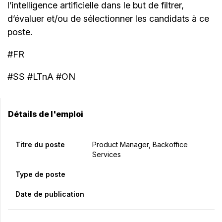
l’intelligence artificielle dans le but de filtrer,
d’évaluer et/ou de sélectionner les candidats à ce
poste.
#FR
#SS #LTnA #ON
Détails de l'emploi
Titre du poste
Product Manager, Backoffice
Services
Type de poste
Date de publication