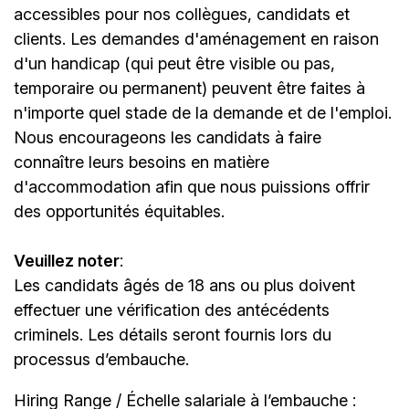
accessibles pour nos collègues, candidats et
clients. Les demandes d'aménagement en raison
d'un handicap (qui peut être visible ou pas,
temporaire ou permanent) peuvent être faites à
n'importe quel stade de la demande et de l'emploi.
Nous encourageons les candidats à faire
connaître leurs besoins en matière
d'accommodation afin que nous puissions offrir
des opportunités équitables.
Veuillez noter
:
Les candidats âgés de 18 ans ou plus doivent
effectuer une vérification des antécédents
criminels. Les détails seront fournis lors du
processus d’embauche.
Hiring Range / Échelle salariale à l’embauche :