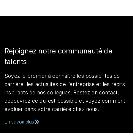
Rejoignez notre communauté de
talents
Soyez le premier à connaître les possibilités de
carrière, les actualités de l’entreprise et les récits
inspirants de nos collègues. Restez en contact,
découvrez ce qui est possible et voyez comment
évoluer dans votre carrière chez nous.
En savoir plus