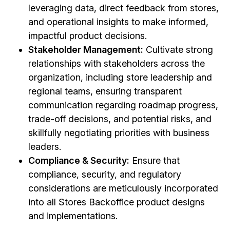
leveraging data, direct feedback from stores,
and operational insights to make informed,
impactful product decisions.
Stakeholder Management:
Cultivate strong
relationships with stakeholders across the
organization, including store leadership and
regional teams, ensuring transparent
communication regarding roadmap progress,
trade-off decisions, and potential risks, and
skillfully negotiating priorities with business
leaders.
Compliance & Security:
Ensure that
compliance, security, and regulatory
considerations are meticulously incorporated
into all Stores Backoffice product designs
and implementations.