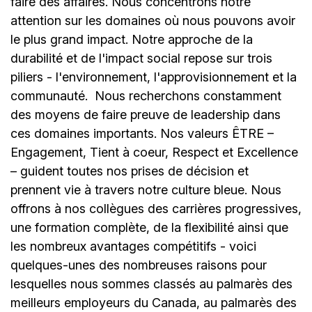
faire des affaires. Nous concentrons notre
attention sur les domaines où nous pouvons avoir
le plus grand impact. Notre approche de la
durabilité et de l'impact social repose sur trois
piliers - l'environnement, l'approvisionnement et la
communauté.
Nous recherchons constamment
des moyens de faire preuve de leadership dans
ces domaines importants. Nos valeurs ÊTRE –
Engagement, Tient à coeur, Respect et Excellence
– guident toutes nos prises de décision et
prennent vie à travers notre culture bleue. Nous
offrons à nos collègues des carrières progressives,
une formation complète, de la flexibilité ainsi que
les nombreux avantages compétitifs - voici
quelques-unes des nombreuses raisons pour
lesquelles nous sommes classés au palmarès des
meilleurs employeurs du Canada, au palmarès des