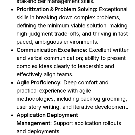
stakeholder management skills.
Prioritization & Problem Solving:
Exceptional
skills in breaking down complex problems,
defining the minimum viable solution, making
high-judgment trade-offs, and thriving in fast-
paced, ambiguous environments.
Communication Excellence:
Excellent written
and verbal communication; ability to present
complex ideas clearly to leadership and
effectively align teams.
Agile Proficiency:
Deep comfort and
practical experience with agile
methodologies, including backlog grooming,
user story writing, and iterative development.
Application Deployment
Management:
Support application rollouts
and deployments.