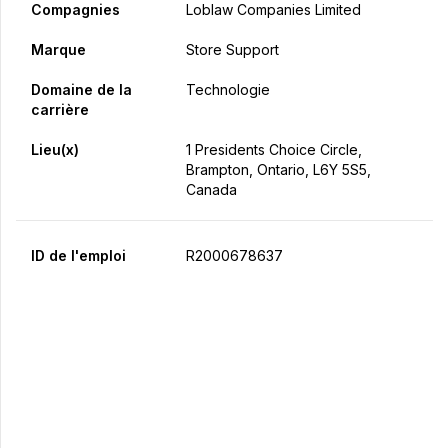
Compagnies
Loblaw Companies Limited
Marque
Store Support
Domaine de la
Technologie
carrière
Lieu(x)
1 Presidents Choice Circle,
Brampton, Ontario, L6Y 5S5,
Canada
ID de l'emploi
R2000678637
Postulez maintenant
Partager