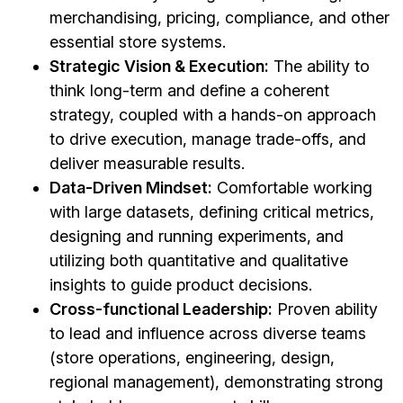
merchandising, pricing, compliance, and other
essential store systems.
Strategic Vision & Execution:
The ability to
think long-term and define a coherent
strategy, coupled with a hands-on approach
to drive execution, manage trade-offs, and
deliver measurable results.
Data-Driven Mindset:
Comfortable working
with large datasets, defining critical metrics,
designing and running experiments, and
utilizing both quantitative and qualitative
insights to guide product decisions.
Cross-functional Leadership:
Proven ability
to lead and influence across diverse teams
(store operations, engineering, design,
regional management), demonstrating strong