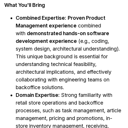
What You'll Bring
Combined Expertise:
Proven Product
Management experience
combined
with
demonstrated hands-on software
development experience
(e.g., coding,
system design, architectural understanding).
This unique background is essential for
understanding technical feasibility,
architectural implications, and effectively
collaborating with engineering teams on
backoffice solutions.
Domain Expertise:
Strong familiarity with
retail store operations and backoffice
processes, such as task management, article
management, pricing and promotions, in-
store inventory management, receiving,