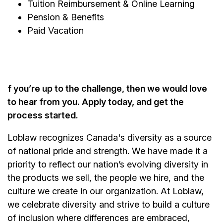
Tuition Reimbursement & Online Learning
Pension & Benefits
Paid Vacation
f you’re up to the challenge, then we would love
to hear from you. Apply today, and get the
process started.
Loblaw recognizes Canada's diversity as a source
of national pride and strength. We have made it a
priority to reflect our nation’s evolving diversity in
the products we sell, the people we hire, and the
culture we create in our organization. At Loblaw,
we celebrate diversity and strive to build a culture
of inclusion where differences are embraced,