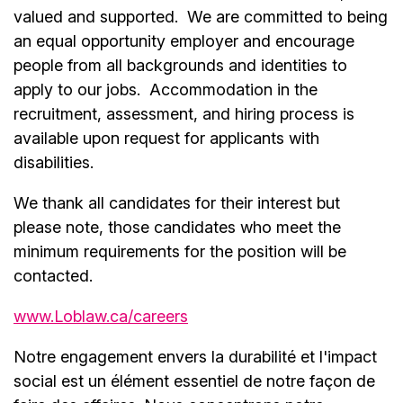
valued and supported. We are committed to being
an equal opportunity employer and encourage
people from all backgrounds and identities to
apply to our jobs. Accommodation in the
recruitment, assessment, and hiring process is
available upon request for applicants with
disabilities.
We thank all candidates for their interest but
please note, those candidates who meet the
minimum requirements for the position will be
contacted.
www.Loblaw.ca/careers
Notre engagement envers la durabilité et l'impact
social est un élément essentiel de notre façon de