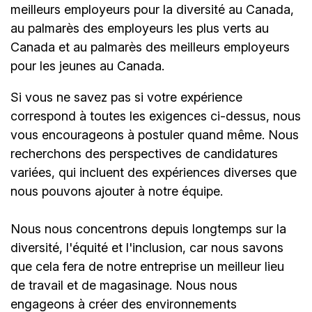
meilleurs employeurs pour la diversité au Canada,
au palmarès des employeurs les plus verts au
Canada et au palmarès des meilleurs employeurs
pour les jeunes au Canada.
Si vous ne savez pas si votre expérience
correspond à toutes les exigences ci-dessus, nous
vous encourageons à postuler quand même. Nous
recherchons des perspectives de candidatures
variées, qui incluent des expériences diverses que
nous pouvons ajouter à notre équipe.
Nous nous concentrons depuis longtemps sur la
diversité, l'équité et l'inclusion, car nous savons
que cela fera de notre entreprise un meilleur lieu
de travail et de magasinage. Nous nous
engageons à créer des environnements