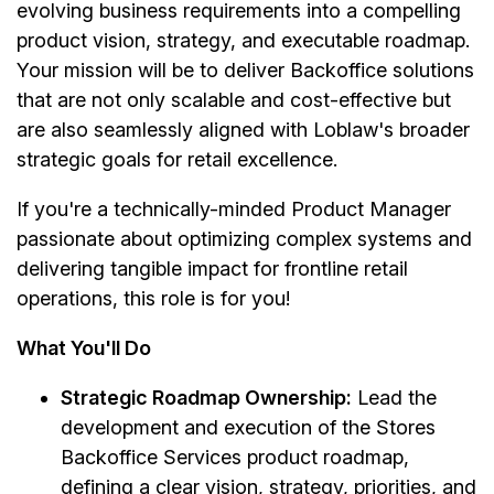
evolving business requirements into a compelling
product vision, strategy, and executable roadmap.
Your mission will be to deliver Backoffice solutions
that are not only scalable and cost-effective but
are also seamlessly aligned with Loblaw's broader
strategic goals for retail excellence.
If you're a technically-minded Product Manager
passionate about optimizing complex systems and
delivering tangible impact for frontline retail
operations, this role is for you!
What You'll Do
Strategic Roadmap Ownership:
Lead the
development and execution of the Stores
Backoffice Services product roadmap,
defining a clear vision, strategy, priorities, and