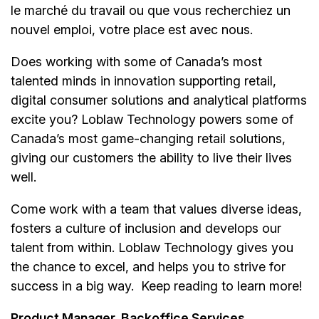
le marché du travail ou que vous recherchiez un
nouvel emploi,
votre place est avec nous.
Does working with some of Canada’s most
talented minds in innovation supporting retail,
digital consumer solutions and analytical platforms
excite you? Loblaw Technology powers some of
Canada’s most game-changing retail solutions,
giving our customers the ability to live their lives
well.
Come work with a team that values diverse ideas,
fosters a culture of inclusion and develops our
talent from within. Loblaw Technology gives you
the chance to excel, and helps you to strive for
success in a big way. Keep reading to learn more!
Product Manager, Backoffice Services,