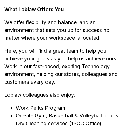
What Loblaw Offers You
We offer flexibility and balance, and an
environment that sets you up for success no
matter where your workspace is located.
Here, you will find a great team to help you
achieve your goals as you help us achieve ours!
Work in our fast-paced, exciting Technology
environment, helping our stores, colleagues and
customers every day.
Loblaw colleagues also enjoy:
Work Perks Program
On-site Gym, Basketball & Volleyball courts,
Dry Cleaning services (1PCC Office)