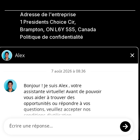
Adresse de l'entreprise
1 Presidents Choice Cir,
Brampton, ON L6Y 5S5, Canada
Politique de confidentialité
Légale
Accessibilité
Compagnies Loblaw
Conçu par Loblaw. Propulsé par Paradox.