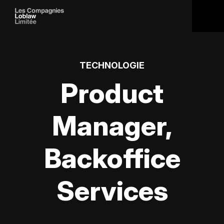
TECHNOLOGIE
Product
Manager,
Backoffice
Services