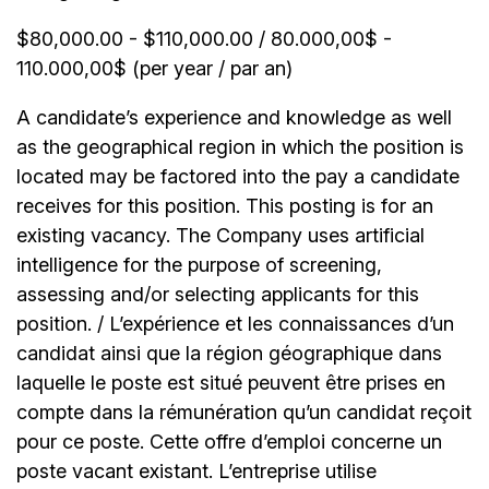
$80,000.00 - $110,000.00 / 80.000,00$ -
110.000,00$ (per year / par an)
A candidate’s experience and knowledge as well
as the geographical region in which the position is
located may be factored into the pay a candidate
receives for this position. This posting is for an
existing vacancy. The Company uses artificial
intelligence for the purpose of screening,
assessing and/or selecting applicants for this
position. / L’expérience et les connaissances d’un
candidat ainsi que la région géographique dans
laquelle le poste est situé peuvent être prises en
compte dans la rémunération qu’un candidat reçoit
pour ce poste. Cette offre d’emploi concerne un
poste vacant existant. L’entreprise utilise