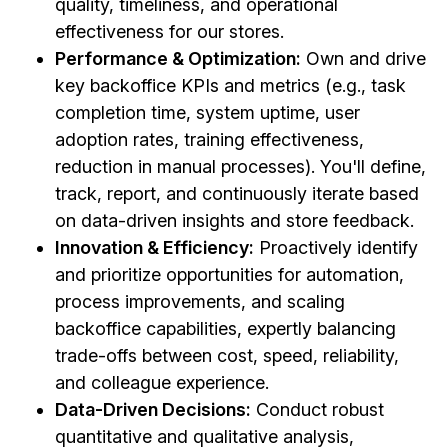
quality, timeliness, and operational
effectiveness for our stores.
Performance & Optimization:
Own and drive
key backoffice KPIs and metrics (e.g., task
completion time, system uptime, user
adoption rates, training effectiveness,
reduction in manual processes). You'll define,
track, report, and continuously iterate based
on data-driven insights and store feedback.
Innovation & Efficiency:
Proactively identify
and prioritize opportunities for automation,
process improvements, and scaling
backoffice capabilities, expertly balancing
trade-offs between cost, speed, reliability,
and colleague experience.
Data-Driven Decisions:
Conduct robust
quantitative and qualitative analysis,