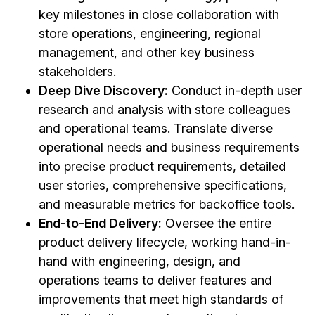
key milestones in close collaboration with
store operations, engineering, regional
management, and other key business
stakeholders.
Deep Dive Discovery:
Conduct in-depth user
research and analysis with store colleagues
and operational teams. Translate diverse
operational needs and business requirements
into precise product requirements, detailed
user stories, comprehensive specifications,
and measurable metrics for backoffice tools.
End-to-End Delivery:
Oversee the entire
product delivery lifecycle, working hand-in-
hand with engineering, design, and
operations teams to deliver features and
improvements that meet high standards of