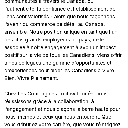
communautés à travers le Canada, où
l'authenticité, la confiance et l'établissement de
liens sont valorisés - alors que nous façonnons
l'avenir du commerce de détail au Canada,
ensemble. Notre position unique en tant que l'un
des plus grands employeurs du pays, celle
associée à notre engagement à avoir un impact
positif sur la vie de tous les Canadiens, viens offrir
à nos collègues une gamme d'opportunités et
d'expériences pour aider les Canadiens à Vivre
Bien, Vivre Pleinement.
Chez Les Compagnies Loblaw Limitée, nous
réussissons grâce à la collaboration, à
l'engagement et nous plaçons la barre haute pour
nous-mêmes et ceux qui nous entourent. Que
vous débutiez votre carrière, que vous réintégriez