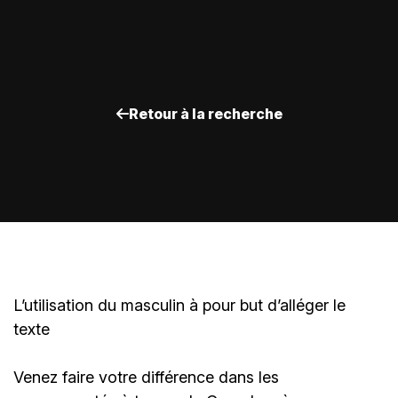
Retour à la recherche
L’utilisation du masculin à pour but d’alléger le
texte
Venez faire votre différence dans les