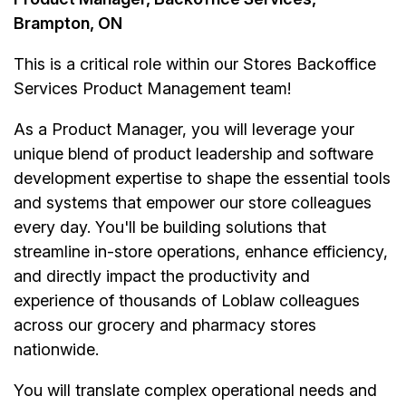
Brampton, ON
This is a critical role within our Stores Backoffice
Services Product Management team!
As a Product Manager, you will leverage your
unique blend of product leadership and software
development expertise to shape the essential tools
and systems that empower our store colleagues
every day. You'll be building solutions that
streamline in-store operations, enhance efficiency,
and directly impact the productivity and
experience of thousands of Loblaw colleagues
across our grocery and pharmacy stores
nationwide.
You will translate complex operational needs and